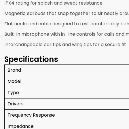
IPX4 rating for splash and sweat resistance
Magnetic earbuds that snap together to sit neatly aro
Flat neckband cable designed to rest comfortably beh
Built-in microphone with in-line controls for calls and 
Interchangeable ear tips and wing tips for a secure fit
Specifications
Brand
Model
Type
Drivers
Frequency Response
Impedance