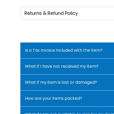
Returns & Refund Policy
Is a Tax Invoice included with the item?
What if I have not received my item?
What if my item is lost or damaged?
How are your items packed?