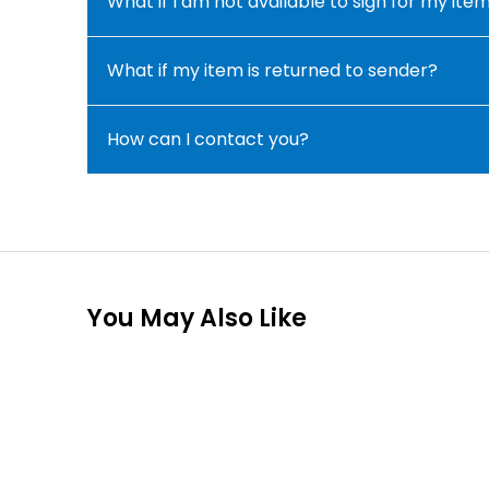
What if I am not available to sign for my ite
What if my item is returned to sender?
How can I contact you?
You May Also Like