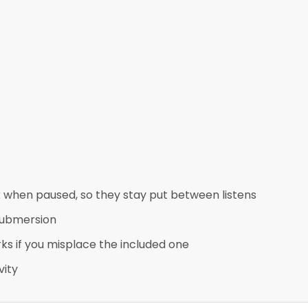
when paused, so they stay put between listens
 submersion
ks if you misplace the included one
vity