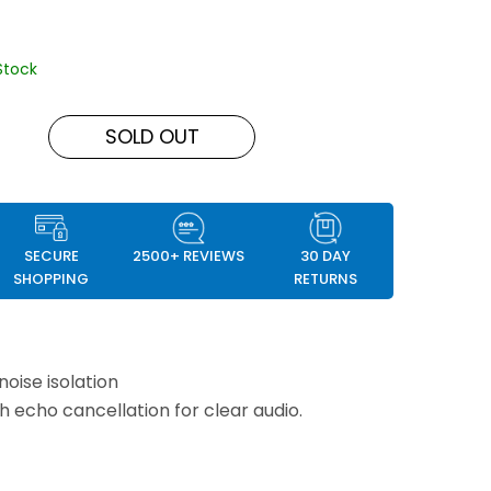
Stock
SOLD OUT
SECURE
2500+ REVIEWS
30 DAY
SHOPPING
RETURNS
noise isolation
th echo cancellation for clear audio.