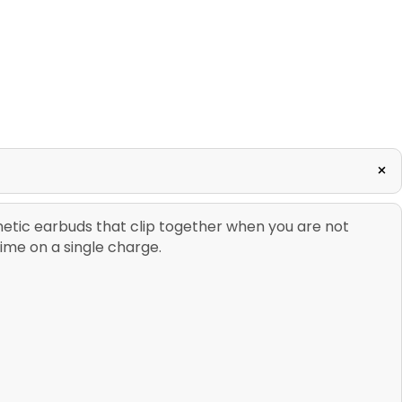
+
netic earbuds that clip together when you are not
time on a single charge.