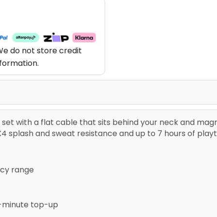
e do not store credit
nformation.
set with a flat cable that sits behind your neck and mag
IPX4 splash and sweat resistance and up to 7 hours of play
ncy range
5-minute top-up