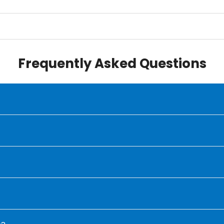
Frequently Asked Questions