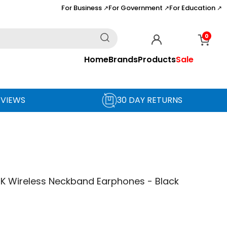
For Business
For Government
For Education
↗
↗
↗
0
Home
Brands
Products
Sale
EVIEWS
30 DAY RETURNS
BK Wireless Neckband Earphones - Black