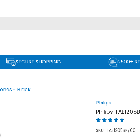
SECURE SHOPPING
2500+ R
ones - Black
Philips
Philips TAE1205
SKU:
TAE1205BK/00