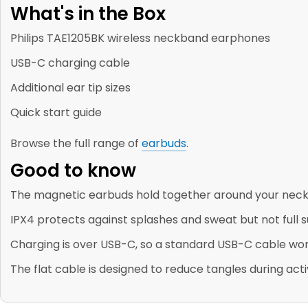
What's in the Box
Philips TAE1205BK wireless neckband earphones
USB-C charging cable
Additional ear tip sizes
Quick start guide
Browse the full range of
earbuds
.
Good to know
The magnetic earbuds hold together around your neck 
IPX4 protects against splashes and sweat but not full
Charging is over USB-C, so a standard USB-C cable wor
The flat cable is designed to reduce tangles during acti