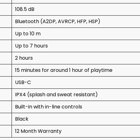
108.5 dB
Bluetooth (A2DP, AVRCP, HFP, HSP)
Up to 10 m
Up to 7 hours
2 hours
15 minutes for around 1 hour of playtime
USB-C
IPX4 (splash and sweat resistant)
Built-in with in-line controls
Black
12 Month Warranty