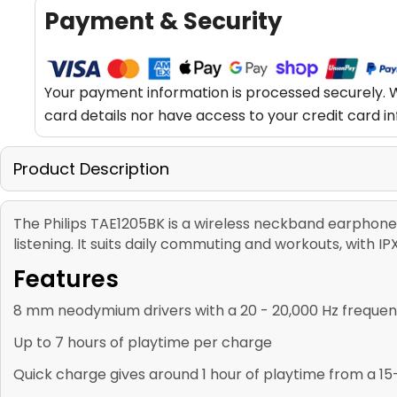
Payment & Security
Your payment information is processed securely. W
card details nor have access to your credit card i
Product Description
The Philips TAE1205BK is a wireless neckband earphone 
listening. It suits daily commuting and workouts, with 
Features
8 mm neodymium drivers with a 20 - 20,000 Hz freque
Up to 7 hours of playtime per charge
Quick charge gives around 1 hour of playtime from a 1