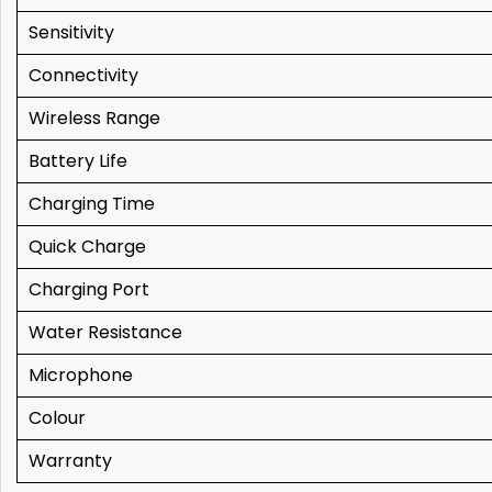
Sensitivity
Connectivity
Wireless Range
Battery Life
Charging Time
Quick Charge
Charging Port
Water Resistance
Microphone
Colour
Warranty