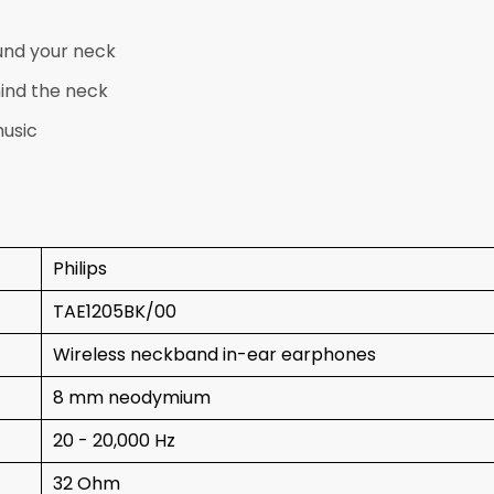
und your neck
ind the neck
music
Philips
TAE1205BK/00
Wireless neckband in-ear earphones
8 mm neodymium
20 - 20,000 Hz
32 Ohm