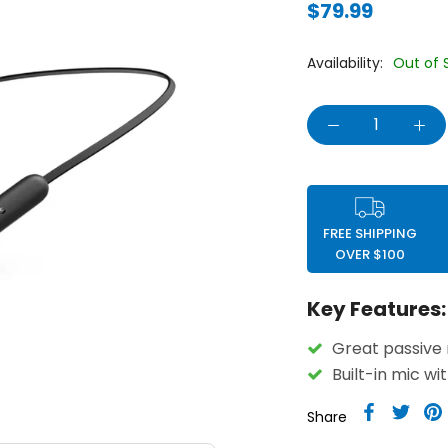
$79.99
Availability:
Out of 
FREE SHIPPING
OVER $100
Key Features:
Great passive 
Built-in mic wi
Share