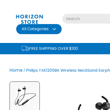
Skip
to
content
All Categories
FREE SHIPPING OVER $100
Home
Philips TAE1205BK Wireless Neckband Earph