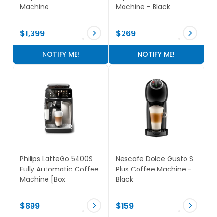
Machine
Machine - Black
$1,399
$269
NOTIFY ME!
NOTIFY ME!
Philips LatteGo 5400S
Nescafe Dolce Gusto S
Fully Automatic Coffee
Plus Coffee Machine -
Machine [Box
Black
Damaged]
$899
$159