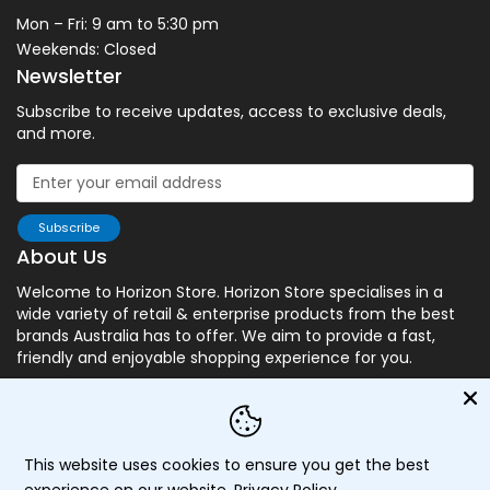
Mon – Fri: 9 am to 5:30 pm
Weekends: Closed
Newsletter
Subscribe to receive updates, access to exclusive deals,
and more.
Subscribe
About Us
Welcome to Horizon Store. Horizon Store specialises in a
wide variety of retail & enterprise products from the best
brands Australia has to offer. We aim to provide a fast,
friendly and enjoyable shopping experience for you.
This website uses cookies to ensure you get the best