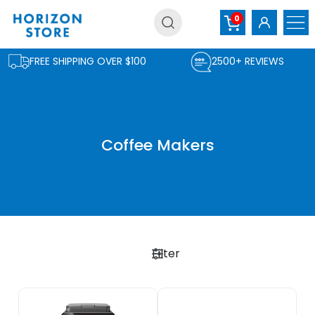
Skip
0
to
content
FREE SHIPPING OVER $100
2500+ REVIEWS
Coffee Makers
Filter