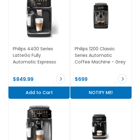
Philips 4400 Series
Philips 1200 Classic
LatteGo Fully
Series Automatic
Automatic Espresso
Coffee Machine - Grey
Machine - Black
$849.99
$699
NOTIFY ME!