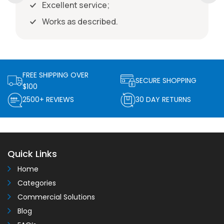
Excellent service;
Works as described.
FREE SHIPPING OVER
SECURE SHOPPING
$100
2500+ REVIEWS
30 DAY RETURNS
Quick Links
Home
Categories
Commercial Solutions
Blog