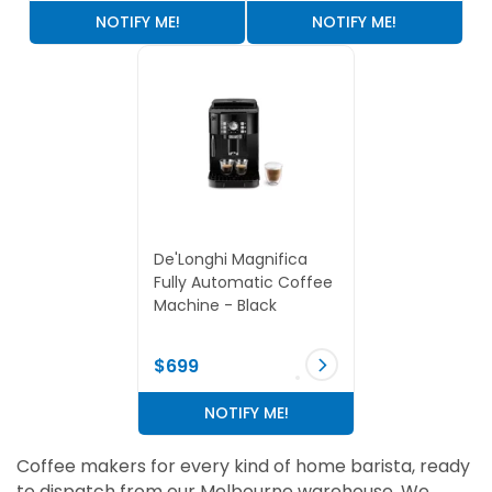
NOTIFY ME!
NOTIFY ME!
De'Longhi Magnifica
Fully Automatic Coffee
Machine - Black
$699
NOTIFY ME!
Coffee makers for every kind of home barista, ready
to dispatch from our Melbourne warehouse. We