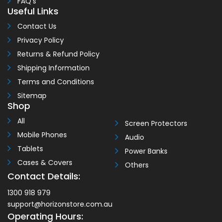
FAQ’s
Useful Links
Contact Us
Privacy Policy
Returns & Refund Policy
Shipping Information
Terms and Conditions
Sitemap
Shop
All
Screen Protectors
Mobile Phones
Audio
Tablets
Power Banks
Cases & Covers
Others
Contact Details:
1300 918 979
support@horizonstore.com.au
Operating Hours: