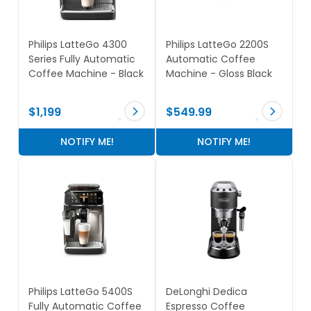
Philips LatteGo 4300
Philips LatteGo 2200S
Series Fully Automatic
Automatic Coffee
Coffee Machine - Black
Machine - Gloss Black
$1,199
$549.99
NOTIFY ME!
NOTIFY ME!
Philips LatteGo 5400S
DeLonghi Dedica
Fully Automatic Coffee
Espresso Coffee