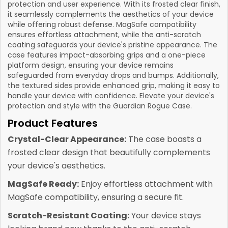
protection and user experience. With its frosted clear finish,
it seamlessly complements the aesthetics of your device
while offering robust defense. MagSafe compatibility
ensures effortless attachment, while the anti-scratch
coating safeguards your device's pristine appearance. The
case features impact-absorbing grips and a one-piece
platform design, ensuring your device remains
safeguarded from everyday drops and bumps. Additionally,
the textured sides provide enhanced grip, making it easy to
handle your device with confidence. Elevate your device's
protection and style with the Guardian Rogue Case.
Product Features
Crystal-Clear Appearance:
The case boasts a
frosted clear design that beautifully complements
your device's aesthetics.
MagSafe Ready:
Enjoy effortless attachment with
MagSafe compatibility, ensuring a secure fit.
Scratch-Resistant Coating:
Your device stays