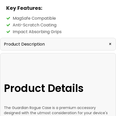
Key Features:
MagSafe Compatible
Anti-Scratch Coating
Impact Absorbing Grips
+
Product Description
Product Details
The Guardian Rogue Case is a premium accessory
designed with the utmost consideration for your device's