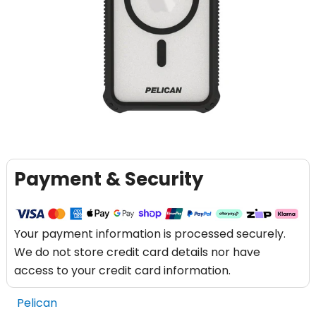
Payment & Security
Your payment information is processed securely.
We do not store credit card details nor have
access to your credit card information.
Pelican