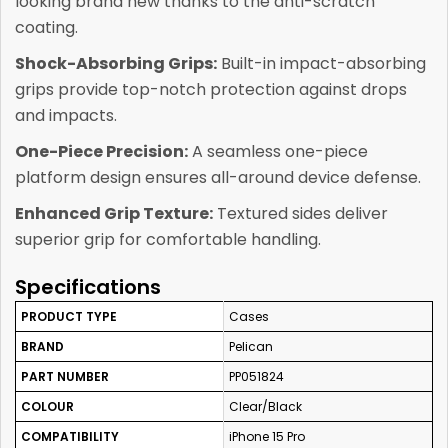
looking brand new thanks to the anti-scratch
coating.
Shock-Absorbing Grips:
Built-in impact-absorbing
grips provide top-notch protection against drops
and impacts.
One-Piece Precision:
A seamless one-piece
platform design ensures all-around device defense.
Enhanced Grip Texture:
Textured sides deliver
superior grip for comfortable handling.
Specifications
PRODUCT TYPE
Cases
BRAND
Pelican
PART NUMBER
PP051824
COLOUR
Clear/Black
COMPATIBILITY
iPhone 15 Pro