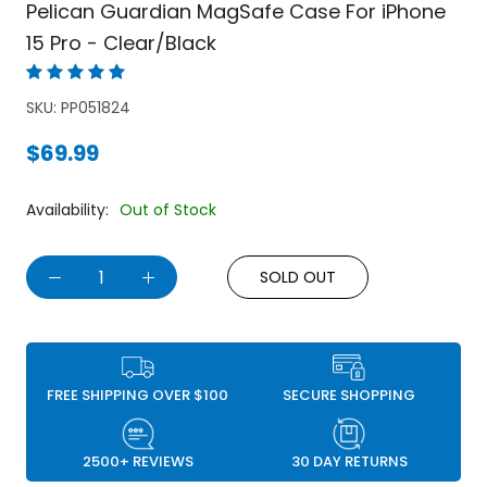
Pelican Guardian MagSafe Case For iPhone
15 Pro - Clear/Black
SKU:
PP051824
$69.99
Availability:
Out of Stock
SOLD OUT
FREE SHIPPING OVER $100
SECURE SHOPPING
2500+ REVIEWS
30 DAY RETURNS