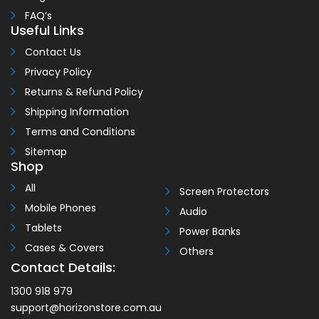
FAQ’s
Useful Links
Contact Us
Privacy Policy
Returns & Refund Policy
Shipping Information
Terms and Conditions
Sitemap
Shop
All
Screen Protectors
Mobile Phones
Audio
Tablets
Power Banks
Cases & Covers
Others
Contact Details:
1300 918 979
support@horizonstore.com.au