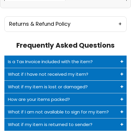
Returns & Refund Policy
Frequently Asked Questions
Is a Tax Invoice included with the item?
What if I have not received my item?
What if my item is lost or damaged?
How are your items packed?
What if I am not available to sign for my item?
What if my item is returned to sender?