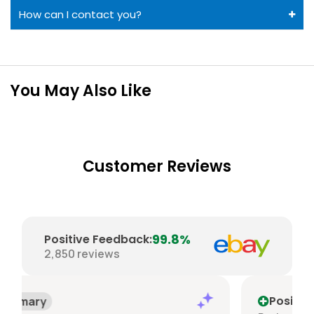
How can I contact you?
You May Also Like
Customer Reviews
99.8%
Positive Feedback
:
2,850
reviews
Positive