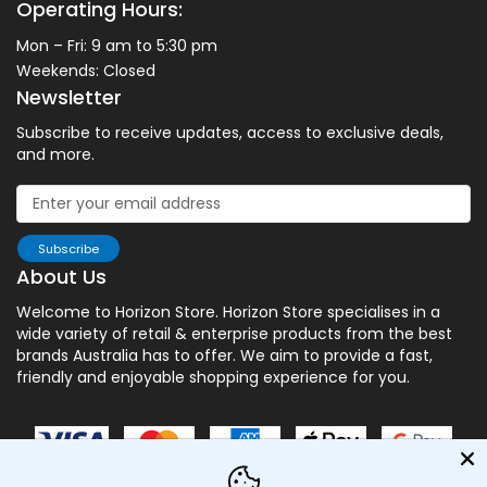
Operating Hours:
Mon – Fri: 9 am to 5:30 pm
Weekends: Closed
Newsletter
Subscribe to receive updates, access to exclusive deals,
and more.
Subscribe
About Us
Welcome to Horizon Store. Horizon Store specialises in a
wide variety of retail & enterprise products from the best
brands Australia has to offer. We aim to provide a fast,
friendly and enjoyable shopping experience for you.