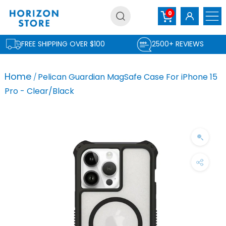
Skip
0
to
content
FREE SHIPPING OVER $100
2500+ REVIEWS
Home
Pelican Guardian MagSafe Case For iPhone 15
Pro - Clear/Black