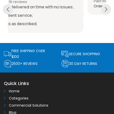
Past month
Order delivered on time with no issues
issues;
FREE SHIPPING OVER
SECURE SHOPPING
$100
2500+ REVIEWS
30 DAY RETURNS
Quick Links
Home
Categories
Commercial Solutions
Blog