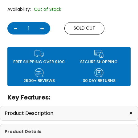
Availability:
Out of Stock
SOLD OUT
FREE SHIPPING OVER $100
SECURE SHOPPING
2500+ REVIEWS
30 DAY RETURNS
Key Features:
+
Product Description
Product Details