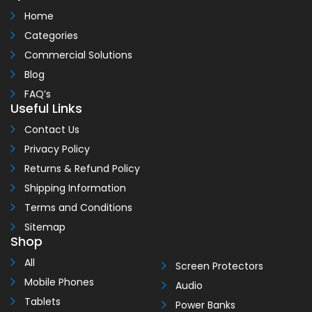
Home
Categories
Commercial Solutions
Blog
FAQ’s
Useful Links
Contact Us
Privacy Policy
Returns & Refund Policy
Shipping Information
Terms and Conditions
Sitemap
Shop
All
Screen Protectors
Mobile Phones
Audio
Tablets
Power Banks