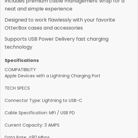
Includes premium cable management wrap for a
neat and simple experience
Designed to work flawlessly with your favorite
OtterBox cases and accessories
Supports USB Power Delivery fast charging
technology
Specifications
COMPATIBILITY
Apple Devices with a Lightning Charging Port
TECH SPECS
Connector Type: Lightning to USB-C
Cable Specification: MFi / USB PD
Current Capacity: 3 AMPS
Data Rate: 480 Mbps