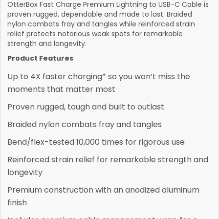
OtterBox Fast Charge Premium Lightning to USB-C Cable is
proven rugged, dependable and made to last. Braided
nylon combats fray and tangles while reinforced strain
relief protects notorious weak spots for remarkable
strength and longevity.
Product Features
Up to 4X faster charging* so you won’t miss the
moments that matter most
Proven rugged, tough and built to outlast
Braided nylon combats fray and tangles
Bend/flex-tested 10,000 times for rigorous use
Reinforced strain relief for remarkable strength and
longevity
Premium construction with an anodized aluminum
finish