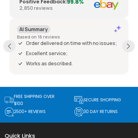
99.8%
Positive Feedback
:
2,850
reviews
AI Summary
Based on 16 reviews
Order delivered on time with no issues;
Excellent service;
Works as described.
FREE SHIPPING OVER
SECURE SHOPPING
$100
2500+ REVIEWS
30 DAY RETURNS
Quick Links