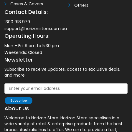
Cases & Covers
Others
Contact Details:
1300 918 979
support@horizonstore.com.au
Operating Hours:
Mon – Fri: 9 am to 5:30 pm
Weekends: Closed
Newsletter
Subscribe to receive updates, access to exclusive deals,
and more.
Subscribe
About Us
Welcome to Horizon Store. Horizon Store specialises in a
wide variety of retail & enterprise products from the best
brands Australia has to offer. We aim to provide a fast,