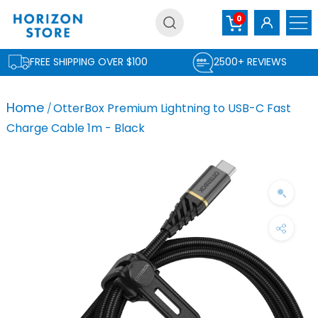
Skip
0
to
content
FREE SHIPPING OVER $100
2500+ REVIEWS
Home
OtterBox Premium Lightning to USB-C Fast
Charge Cable 1m - Black