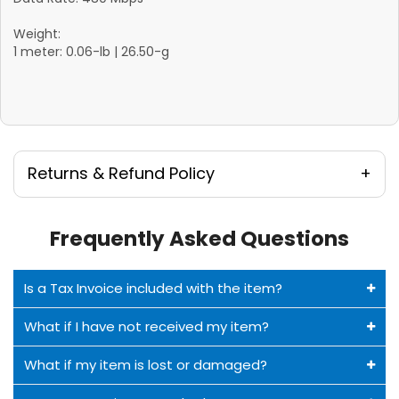
Weight:
1 meter: 0.06-lb | 26.50-g
Returns & Refund Policy
Frequently Asked Questions
Is a Tax Invoice included with the item?
What if I have not received my item?
What if my item is lost or damaged?