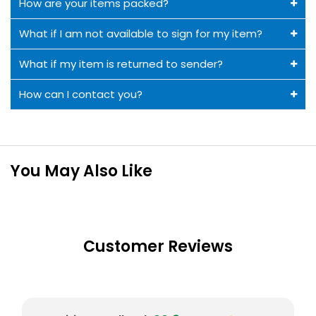
How are your items packed?
What if I am not available to sign for my item?
What if my item is returned to sender?
How can I contact you?
You May Also Like
Customer Reviews