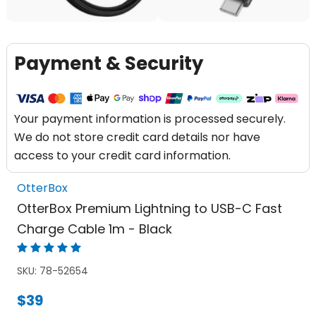
Payment & Security
Your payment information is processed securely.
We do not store credit card details nor have
access to your credit card information.
OtterBox
OtterBox Premium Lightning to USB-C Fast
Charge Cable 1m - Black
SKU:
78-52654
$39