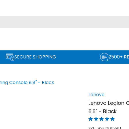
SECURE SHOPPING
2500+ R
ng Console 8.8" - Black
Lenovo
Lenovo Legion 
8.8" - Black
SKU:
83E10003AU