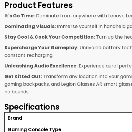
Product Features
It's Go Time:
Dominate from anywhere with Lenovo Legi
Dominating Visuals:
Immerse yourself in handheld ga
Stay Cool & Cook Your Competition:
Turn up the hea
Supercharge Your Gameplay:
Unrivaled battery tech
constant recharging.
Unleashing Audio Excellence:
Experience aural perfec
Get Kitted Out:
Transform any location into your gamin
gaming backpacks, and Legion Glasses AR smart glasses
no bounds.
Specifications
Brand
Gaming Console Type