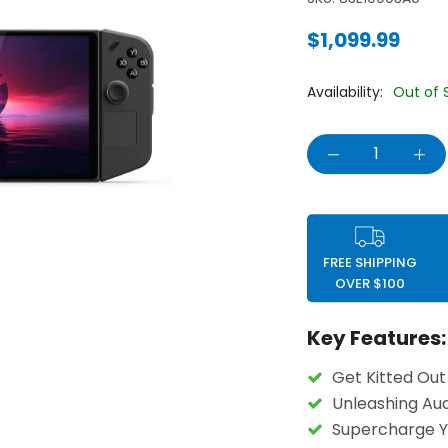
$1,099.99
Availability:
Out of 
FREE SHIPPING
OVER $100
Key Features:
Get Kitted Out
Unleashing Aud
Supercharge 