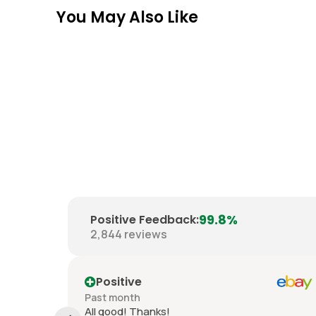
You May Also Like
99.8%
Positive Feedback
:
2,844
reviews
Positive
Past month
 good
All good! Thanks!