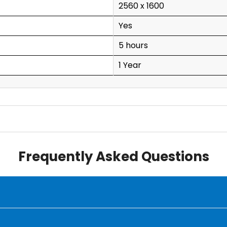
2560 x 1600
Yes
5 hours
1 Year
Frequently Asked Questions