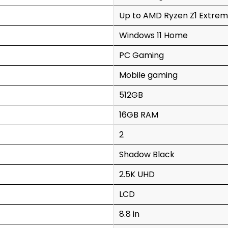
Up to AMD Ryzen Z1 Extrem
Windows 11 Home
PC Gaming
Mobile gaming
512GB
16GB RAM
2
Shadow Black
2.5K UHD
LCD
8.8 in