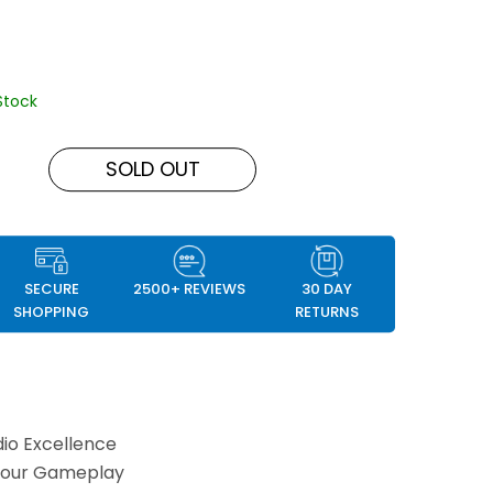
Stock
SOLD OUT
SECURE
2500+ REVIEWS
30 DAY
SHOPPING
RETURNS
io Excellence
Your Gameplay