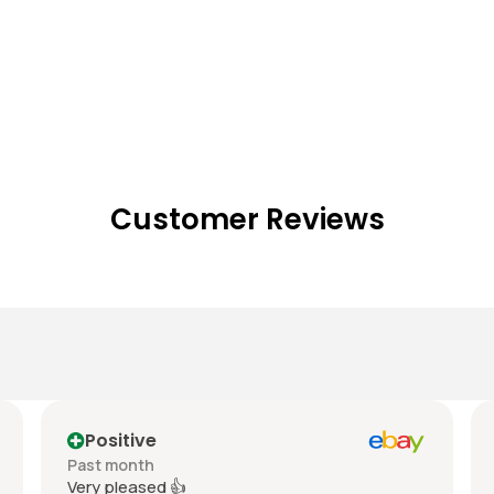
Customer Reviews
Positive
Past month
Very pleased 👍