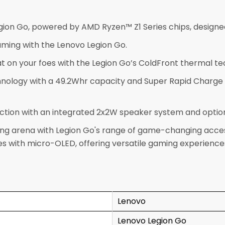
on Go, powered by AMD Ryzen™ Z1 Series chips, designe
ming with the Lenovo Legion Go.
t on your foes with the Legion Go’s ColdFront thermal t
nology with a 49.2Whr capacity and Super Rapid Charge 
tion with an integrated 2x2W speaker system and optional
g arena with Legion Go's range of game-changing accessor
 with micro-OLED, offering versatile gaming experiences
Lenovo
Lenovo Legion Go