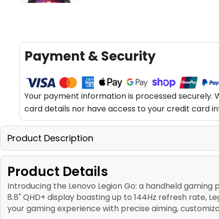
Payment & Security
Your payment information is processed securely. W
card details nor have access to your credit card i
Product Description
Product Details
Introducing the Lenovo Legion Go: a handheld gaming 
8.8" QHD+ display boasting up to 144Hz refresh rate, 
your gaming experience with precise aiming, customiz