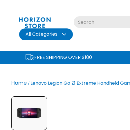
Skip
to
content
All Categories
FREE SHIPPING OVER $100
Home
Lenovo Legion Go Z1 Extreme Handheld Gami