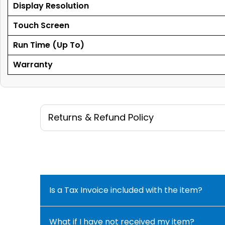
Display Resolution
Touch Screen
Run Time (Up To)
Warranty
Returns & Refund Policy
Is a Tax Invoice included with the item?
What if I have not received my item?