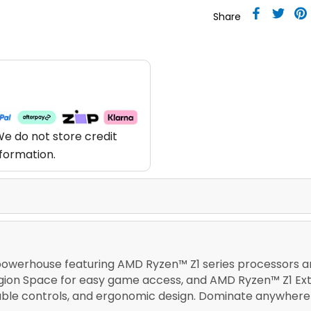
Share
e do not store credit
nformation.
powerhouse featuring AMD Ryzen™ Z1 series processors an
Legion Space for easy game access, and AMD Ryzen™ Z1 Ex
able controls, and ergonomic design. Dominate anywhere 