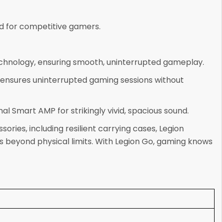
d for competitive gamers.
echnology, ensuring smooth, uninterrupted gameplay.
ensures uninterrupted gaming sessions without
 Smart AMP for strikingly vivid, spacious sound.
ies, including resilient carrying cases, Legion
 beyond physical limits. With Legion Go, gaming knows