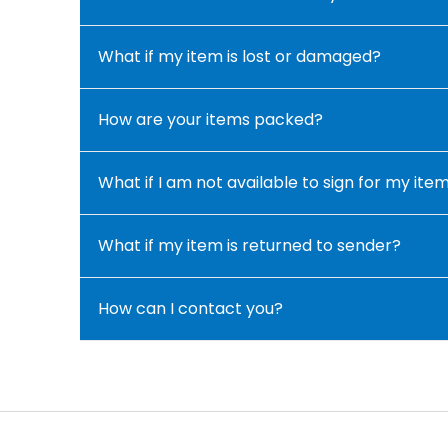
What if my item is lost or damaged?
How are your items packed?
What if I am not available to sign for my ite
What if my item is returned to sender?
How can I contact you?