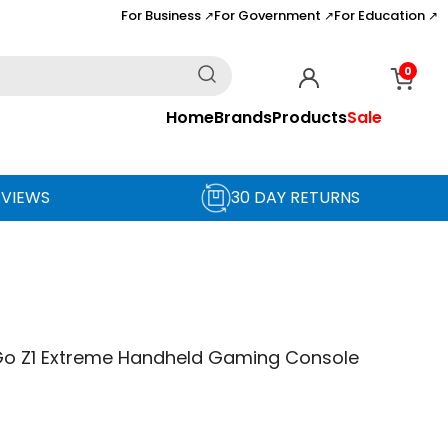
For Business
For Government
For Education
↗
↗
↗
0
Home
Brands
Products
Sale
EVIEWS
30 DAY RETURNS
Go Z1 Extreme Handheld Gaming Console