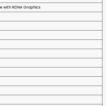
e with RDNA Graphics