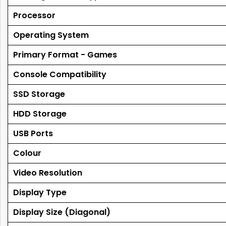
Processor
Operating System
Primary Format - Games
Console Compatibility
SSD Storage
HDD Storage
USB Ports
Colour
Video Resolution
Display Type
Display Size (Diagonal)