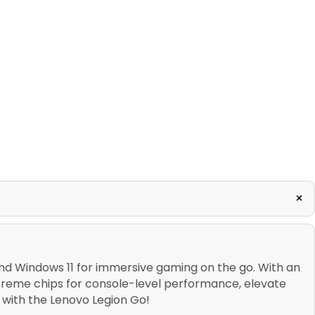
+
d Windows 11 for immersive gaming on the go. With an
treme chips for console-level performance, elevate
with the Lenovo Legion Go!