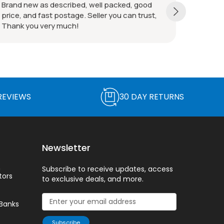
All good! Thanks!
REVIEWS
30 DAY RETURNS
Newsletter
n
Subscribe to receive updates, access
tors
to exclusive deals, and more.
Banks
Subscribe