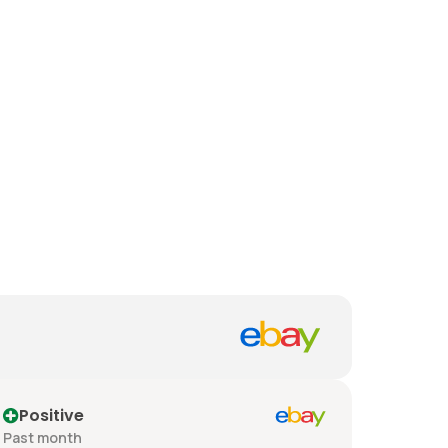
Positive
Past month