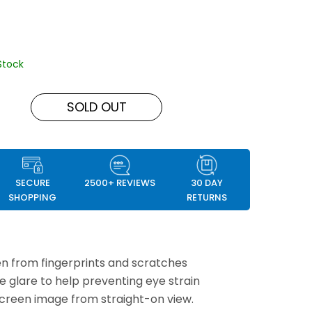
Stock
SOLD OUT
SECURE
2500+ REVIEWS
30 DAY
SHOPPING
RETURNS
n from fingerprints and scratches
e glare to help preventing eye strain
screen image from straight-on view.