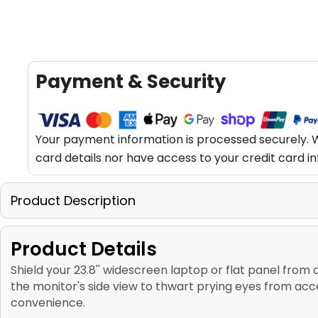
Payment & Security
Your payment information is processed securely. W
card details nor have access to your credit card i
Product Description
Product Details
Shield your 23.8'' widescreen laptop or flat panel from 
the monitor's side view to thwart prying eyes from ac
convenience.