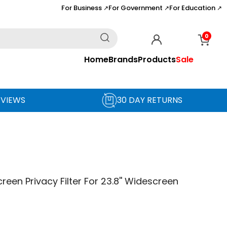
For Business
For Government
For Education
↗
↗
↗
0
Home
Brands
Products
Sale
EVIEWS
30 DAY RETURNS
reen Privacy Filter For 23.8'' Widescreen