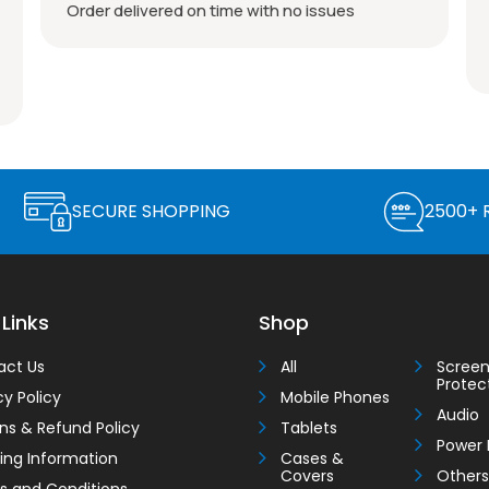
Brand new as described, well packed, good
price, and fast postage. Seller you can trust,
Thank you very much!
SECURE SHOPPING
2500+ 
 Links
Shop
act Us
All
Scree
Protec
cy Policy
Mobile Phones
Audio
ns & Refund Policy
Tablets
Power 
ing Information
Cases &
Covers
Others