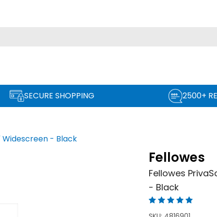
SECURE SHOPPING
2500+ R
'' Widescreen - Black
Fellowes
Fellowes PrivaSc
- Black
SKU:
4816901