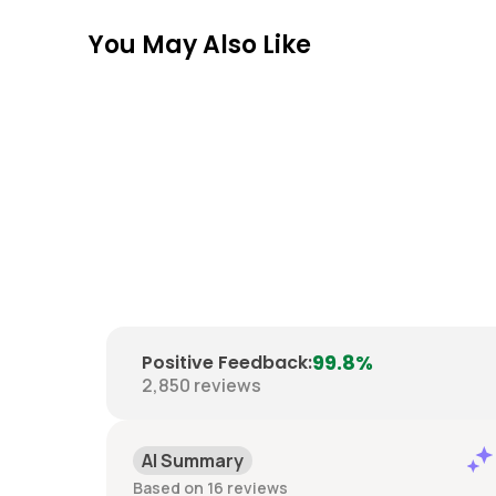
You May Also Like
99.8%
Positive Feedback
:
2,850
reviews
Positive
Past month