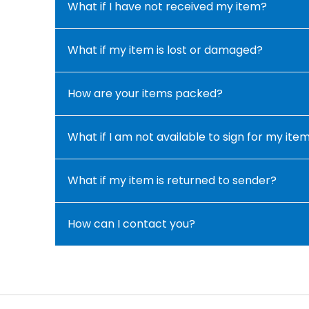
What if I have not received my item?
What if my item is lost or damaged?
How are your items packed?
What if I am not available to sign for my ite
What if my item is returned to sender?
How can I contact you?