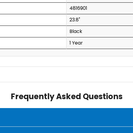
4816901
23.8"
Black
1 Year
Frequently Asked Questions