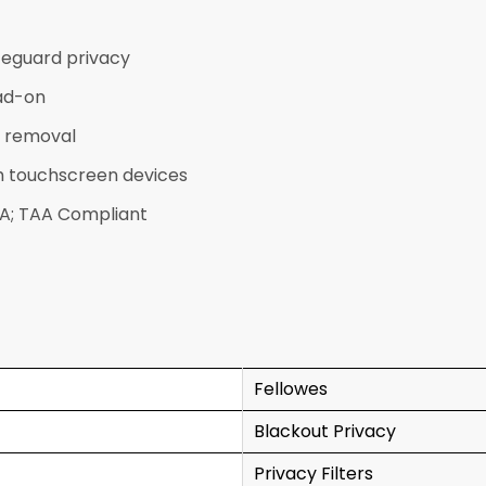
feguard privacy
ad-on
d removal
th touchscreen devices
AA; TAA Compliant
Fellowes
Blackout Privacy
Privacy Filters