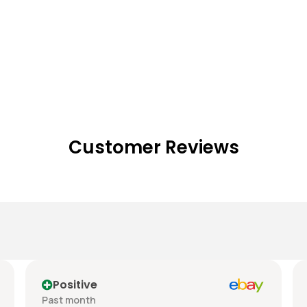
Customer Reviews
Positive
Past month