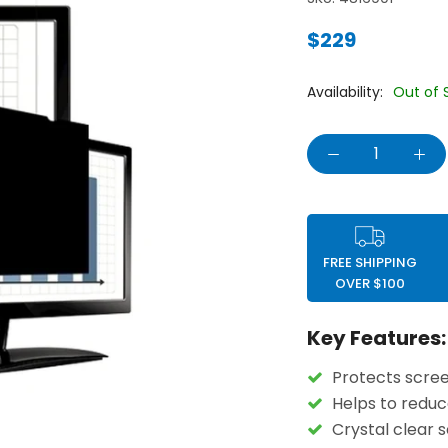
$229
Availability:
Out of 
FREE SHIPPING
OVER $100
Key Features:
Protects scree
Helps to reduc
Crystal clear 