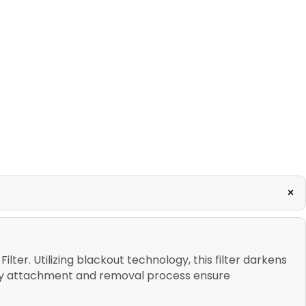
+
lter. Utilizing blackout technology, this filter darkens
easy attachment and removal process ensure