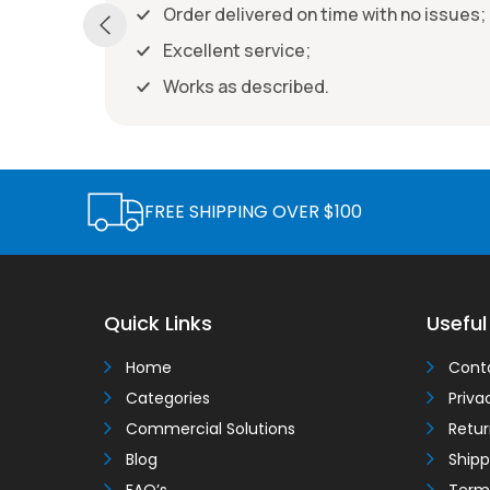
Order delivered on time with no issues
ith no issues;
FREE SHIPPING OVER $100
Quick Links
Useful
Home
Cont
Categories
Priva
Commercial Solutions
Retur
Blog
Shipp