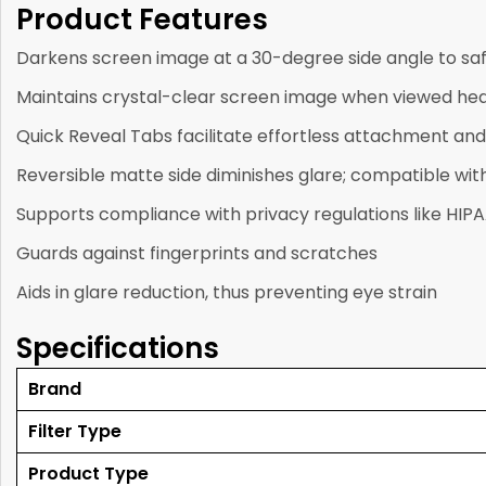
Product Features
Darkens screen image at a 30-degree side angle to sa
Maintains crystal-clear screen image when viewed he
Quick Reveal Tabs facilitate effortless attachment an
Reversible matte side diminishes glare; compatible wi
Supports compliance with privacy regulations like HIP
Guards against fingerprints and scratches
Aids in glare reduction, thus preventing eye strain
Specifications
Brand
Filter Type
Product Type