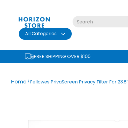
Skip
to
content
All Categories
FREE SHIPPING OVER $100
Home
Fellowes PrivaScreen Privacy Filter For 23.8