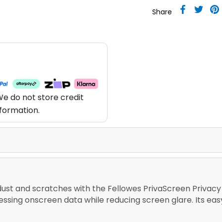
Share
e do not store credit
nformation.
dust and scratches with the Fellowes PrivaScreen Privacy Fi
cessing onscreen data while reducing screen glare. Its 