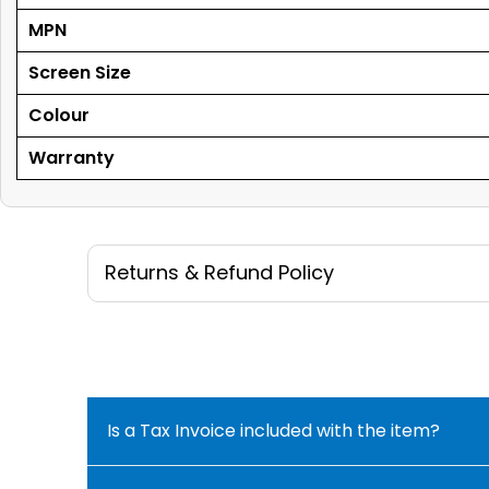
MPN
Screen Size
Colour
Warranty
Returns & Refund Policy
Is a Tax Invoice included with the item?