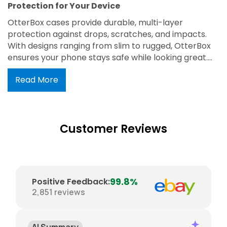
Protection for Your Device
OtterBox cases provide durable, multi-layer
protection against drops, scratches, and impacts.
With designs ranging from slim to rugged, OtterBox
ensures your phone stays safe while looking great.
Trusted for its military-grade defense and easy
Read More
access to all ports and buttons, OtterBox is the
perfect blend of protection and style.
Customer Reviews
99.8%
Positive Feedback
:
2,851
reviews
AI Summary