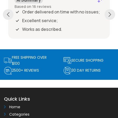
Based on 16 reviews
Order delivered on time with no issues;
Excellent service;
Works as described.
FREE SHIPPING OVER
SECURE SHOPPING
$100
2500+ REVIEWS
30 DAY RETURNS
Quick Links
Home
Categories