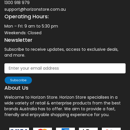
1300 918 979
support@horizonstore.com.au
Operating Hours:
Mon – Fri: 9 am to 5:30 pm
Weekends: Closed
Newsletter
Subscribe to receive updates, access to exclusive deals,
and more.
Subscribe
About Us
Welcome to Horizon Store. Horizon Store specialises in a
wide variety of retail & enterprise products from the best
brands Australia has to offer. We aim to provide a fast,
friendly and enjoyable shopping experience for you.