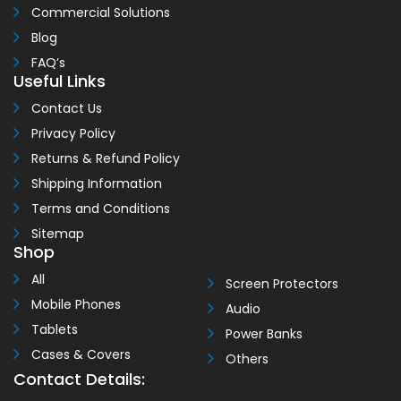
Commercial Solutions
Blog
FAQ’s
Useful Links
Contact Us
Privacy Policy
Returns & Refund Policy
Shipping Information
Terms and Conditions
Sitemap
Shop
All
Screen Protectors
Mobile Phones
Audio
Tablets
Power Banks
Cases & Covers
Others
Contact Details: