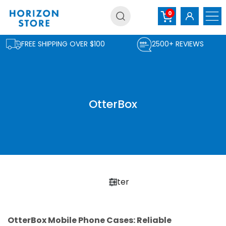
Skip
0
to
content
FREE SHIPPING OVER $100
2500+ REVIEWS
OtterBox
Filter
OtterBox Mobile Phone Cases: Reliable